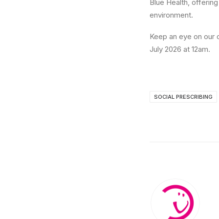
Blue Health, offerin
environment.
Keep an eye on our c
July 2026 at 12am.
SOCIAL PRESCRIBING