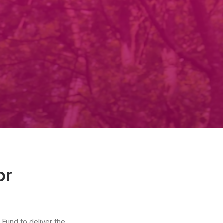
or
Fund to deliver the