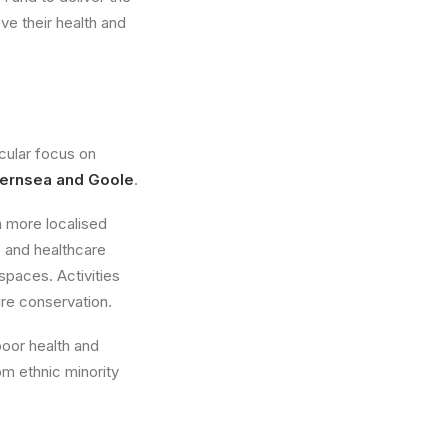
e their health and
icular focus on
thernsea and Goole
.
a more localised
 and healthcare
spaces. Activities
ure conservation.
poor health and
om ethnic minority