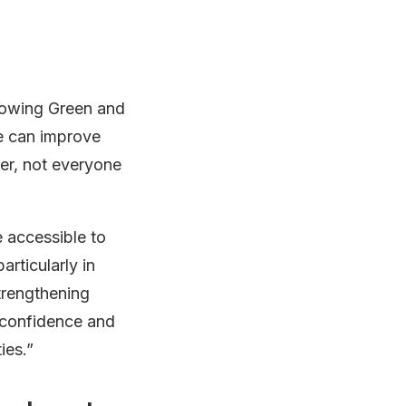
Growing Green and
re can improve
ver, not everyone
 accessible to
rticularly in
trengthening
, confidence and
ies.”