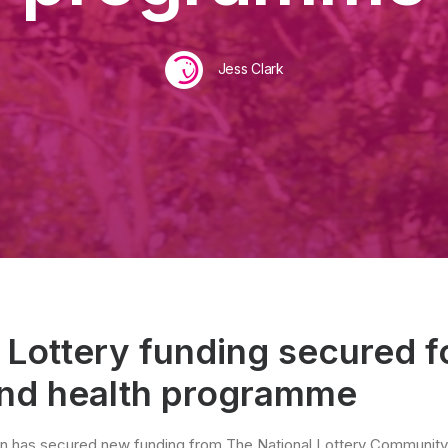
Jess Clark
 Lottery funding secured f
and health programme
n has secured new funding from The National Lottery Community 