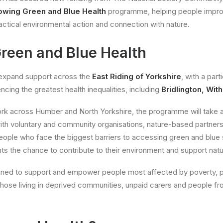
owing Green and Blue Health
programme, helping people improv
actical environmental action and connection with nature.
reen and Blue Health
l expand support across the
East Riding of Yorkshire
, with a part
cing the greatest health inequalities, including
Bridlington, Wi
work across Humber and North Yorkshire, the programme will take 
ith voluntary and community organisations, nature-based partners
eople who face the biggest barriers to accessing green and blue 
ents the chance to contribute to their environment and support nat
signed to support and empower people most affected by poverty, 
 those living in deprived communities, unpaid carers and people fr