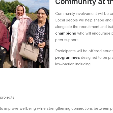
Community at th
Community involvement will be cen
Local people will help shape and l
alongside the recruitment and tra
champions
who will encourage p
peer support.
Participants will be offered stru
programmes
designed to be pra
low‑barrier, including:
 projects
m to improve wellbeing while strengthening connections between p