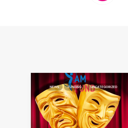
NEWS
FUNDING
UNCATEGORIZED