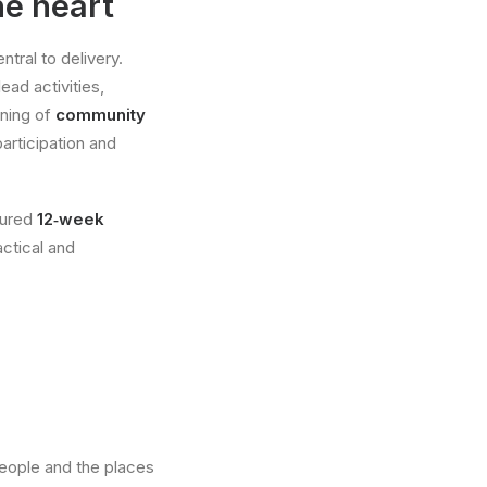
e heart
tral to delivery.
ead activities,
ining of
community
articipation and
ctured
12‑week
ctical and
eople and the places