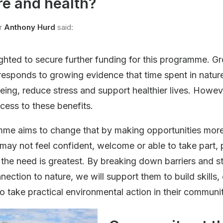
e and health?
r
Anthony Hurd
said:
ghted to secure further funding for this programme. 
responds to growing evidence that time spent in natu
eing, reduce stress and support healthier lives. Howe
cess to these benefits.
mme aims to change that by making opportunities more
ay not feel confident, welcome or able to take part, pa
the need is greatest. By breaking down barriers and s
nection to nature, we will support them to build skills
 take practical environmental action in their communit