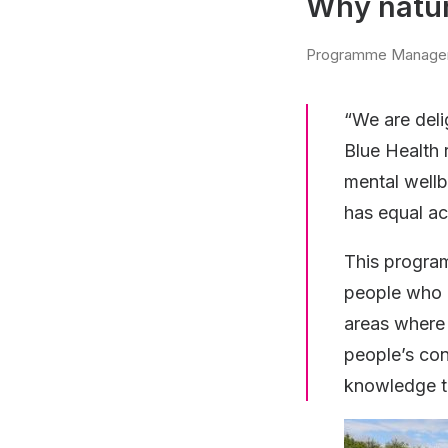
Why natur
Programme Manage
“We are deli
Blue Health 
mental wellb
has equal ac
This progra
people who m
areas where 
people’s con
knowledge to