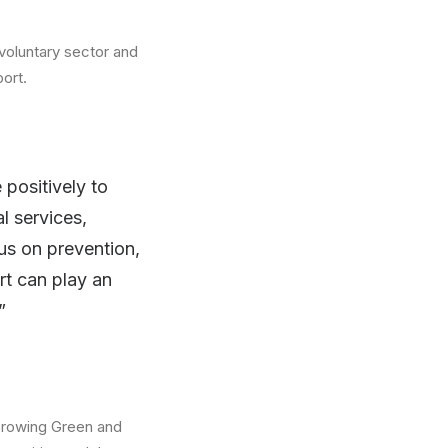
 voluntary sector and
ort.
positively to
l services,
us on prevention,
rt can play an
”
 Growing Green and