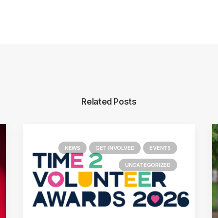
Related Posts
NEWS
GET INVOLVED
EVENTS
UNCATEGORIZED