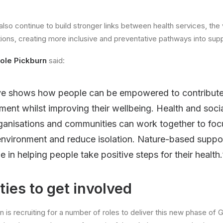
lso continue to build stronger links between health services, the
ons, creating more inclusive and preventative pathways into supp
ole Pickburn
said:
tive shows how people can be empowered to contribute 
nment whilst improving their wellbeing. Health and socia
ganisations and communities can work together to foc
environment and reduce isolation. Nature-based suppo
e in helping people take positive steps for their health.
ies to get involved
 is recruiting for a number of roles to deliver this new phase of