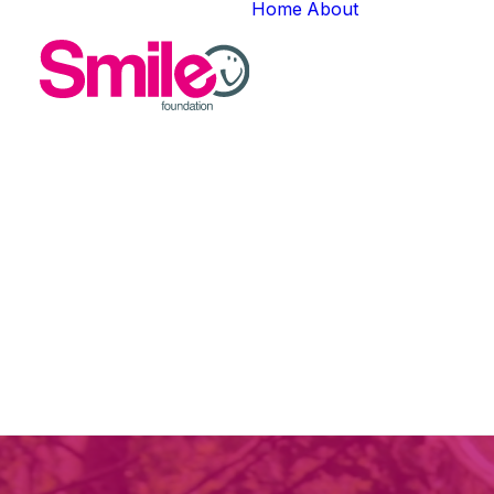
Home
About
About Us
In
N
Meet The T
Careers
Natio
Gallery
secured 