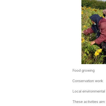
Food growing
Conservation work
Local environmental
These activities ai