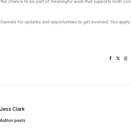
g the chance to be part of meaningful work that supports both co
hannels for updates and opportunities to get involved. You apply
Jess Clark
Author posts