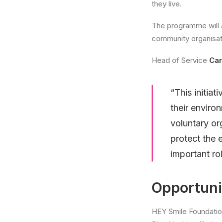
they live.
The programme will a
community organisati
Head of Service
Car
“This initia
their enviro
voluntary or
protect the 
important rol
Opportunit
HEY Smile Foundation