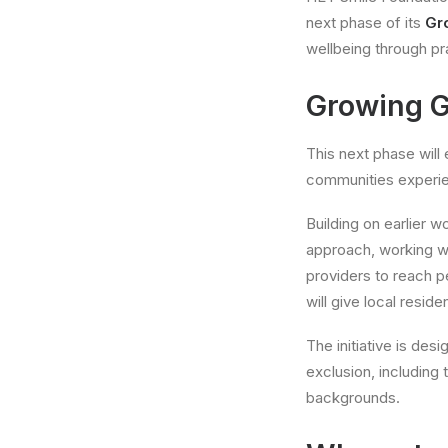
next phase of its
Gr
wellbeing through pr
Growing G
This next phase wil
communities experien
Building on earlier 
approach, working w
providers to reach p
will give local resid
The initiative is de
exclusion, including
backgrounds.