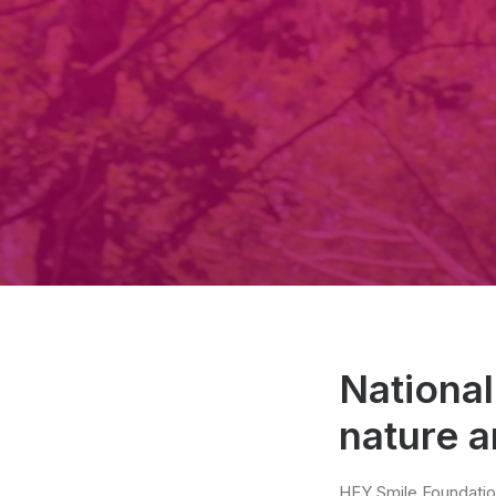
National
nature 
HEY Smile Foundatio