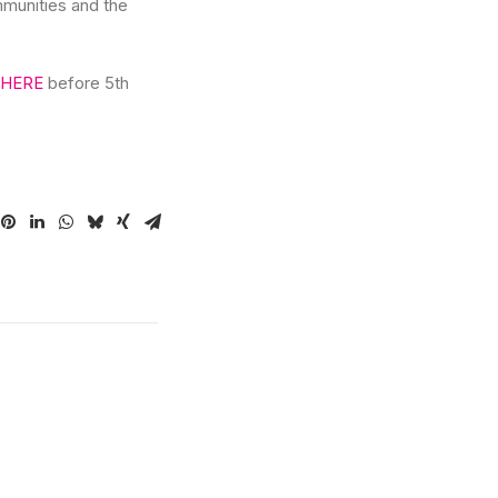
mmunities and the
HERE
before 5th