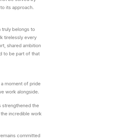
 to its approach.
 truly belongs to
 tirelessly every
rt, shared ambition
 to be part of that
so a moment of pride
we work alongside.
as strengthened the
 the incredible work
 remains committed