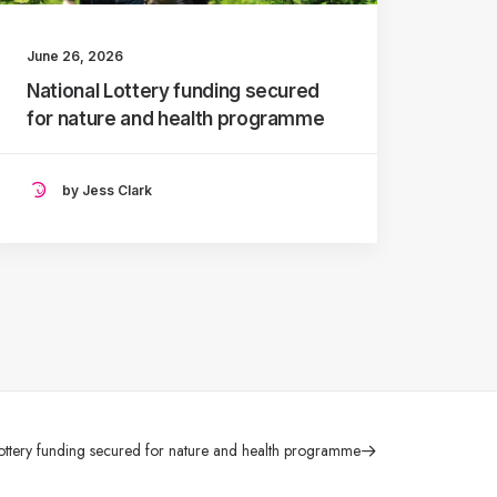
June 26, 2026
National Lottery funding secured
for nature and health programme
by Jess Clark
ottery funding secured for nature and health programme