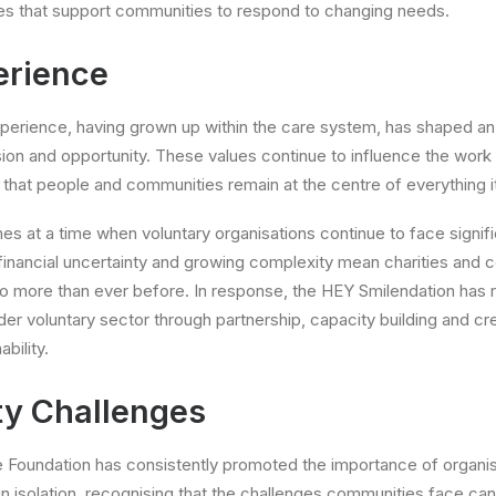
es that support communities to respond to changing needs.
erience
perience, having grown up within the care system, has shaped an
sion and opportunity. These values continue to influence the work
 that people and communities remain at the centre of everything i
es at a time when voluntary organisations continue to face signif
financial uncertainty and growing complexity mean charities and
do more than ever before. In response, the HEY Smilendation has
der voluntary sector through partnership, capacity building and cr
bility.
y Challenges
e Foundation has consistently promoted the importance of organi
 in isolation, recognising that the challenges communities face ca