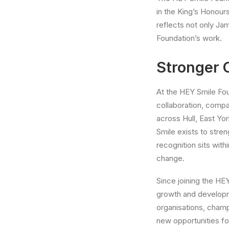
in the King’s Honour
reflects not only Jam
Foundation’s work.
Stronger
At the HEY Smile Foun
collaboration, compa
across Hull, East Yo
Smile exists to stre
recognition sits wit
change.
Since joining the HEY
growth and developm
organisations, champ
new opportunities fo