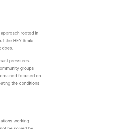
 approach rooted in
 of the HEY Smile
t does.
icant pressures.
 community groups
 remained focused on
eating the conditions
sations working
nnot be solved by