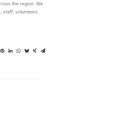
across the region. We
 staff, volunteers