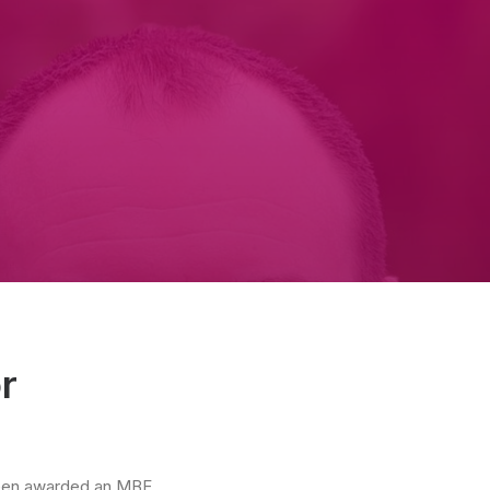
r
 been awarded an MBE