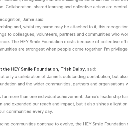
e. Collaboration, shared learning and collective action are central
ecognition, Jamie said:
umbling and, whilst my name may be attached to it, this recognition
ngs to colleagues, volunteers, partners and communities who work
ence. The HEY Smile Foundation exists because of collective effo
mmunities are strongest when people come together. I’m privileged
at the HEY Smile Foundation, Trish Dalby
, said:
not only a celebration of Jamie’s outstanding contribution, but al
undation and the wider communities, partners and organisations 
s far more than one individual achievement. Jamie’s leadership h
 and expanded our reach and impact, but it also shines a light on
 our communities every day.
facing communities continue to evolve, the HEY Smile Foundation