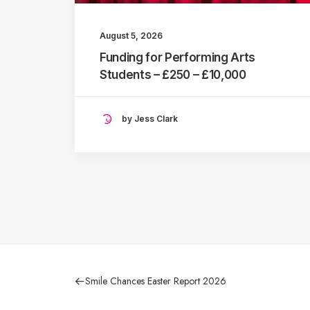
August 5, 2026
Funding for Performing Arts
Students – £250 – £10,000
by Jess Clark
Smile Chances Easter Report 2026