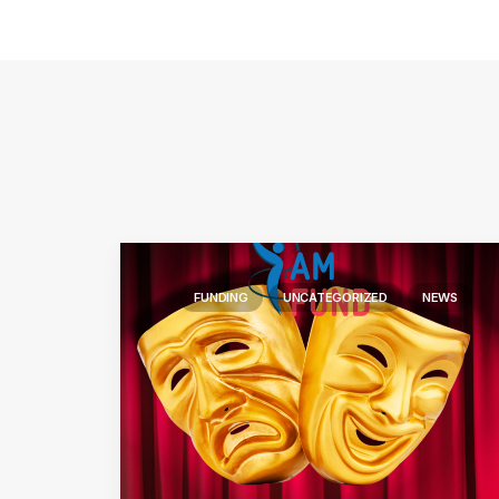
FUNDING
UNCATEGORIZED
NEWS