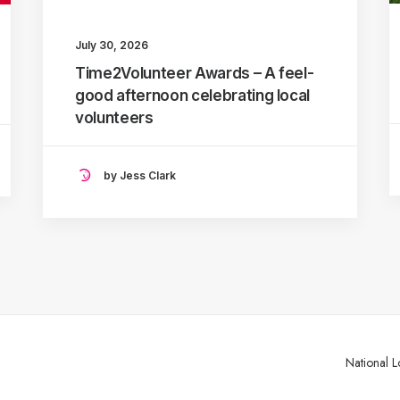
July 30, 2026
Time2Volunteer Awards – A feel-
good afternoon celebrating local
volunteers
by Jess Clark
National L