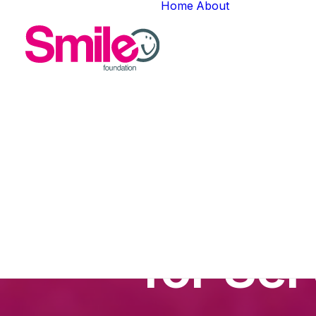
Home
About
About Us
Meet The T
Careers
Gallery
Jamie Le
for Se