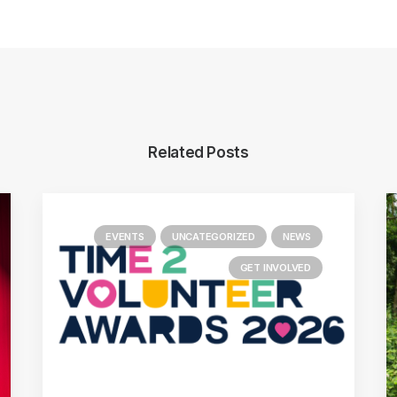
Related Posts
EVENTS
UNCATEGORIZED
NEWS
GET INVOLVED