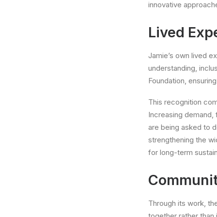
innovative approach
Lived Exp
Jamie’s own lived ex
understanding, inclu
Foundation, ensuring
This recognition com
Increasing demand, 
are being asked to 
strengthening the wi
for long-term sustaina
Communit
Through its work, th
together rather than