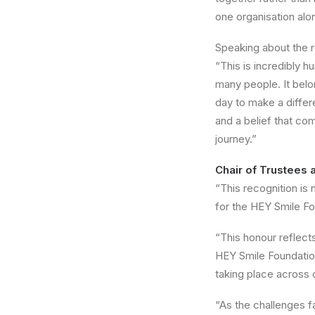
one organisation alon
Speaking about the r
“This is incredibly h
many people. It belo
day to make a differ
and a belief that co
journey.”
Chair of Trustees 
“This recognition is 
for the HEY Smile Fo
“This honour reflect
HEY Smile Foundation
taking place across
“As the challenges 