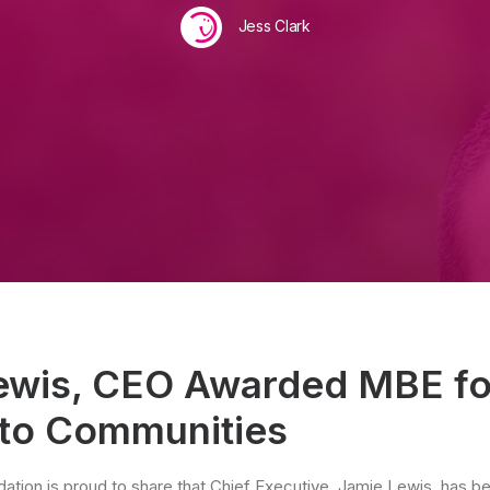
Jess Clark
ewis, CEO Awarded MBE fo
 to Communities
ation is proud to share that Chief Executive, Jamie Lewis, has