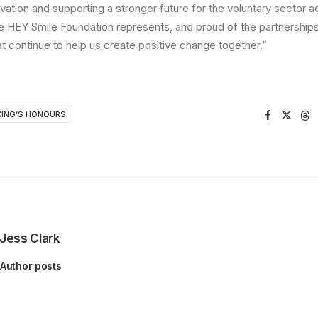
ovation and supporting a stronger future for the voluntary sector 
e HEY Smile Foundation represents, and proud of the partnerships,
at continue to help us create positive change together.”
KING’S HONOURS
Jess Clark
Author posts