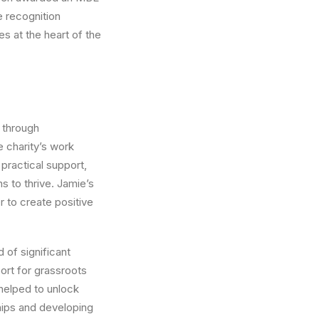
e recognition
es at the heart of the
t through
e charity’s work
practical support,
s to thrive. Jamie’s
 to create positive
 of significant
ort for grassroots
helped to unlock
ships and developing