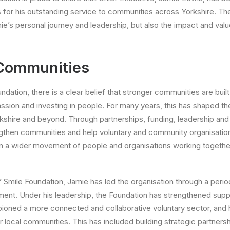
s for his outstanding service to communities across Yorkshire. Th
ie’s personal journey and leadership, but also the impact and valu
 Communities
dation, there is a clear belief that stronger communities are buil
ssion and investing in people. For many years, this has shaped th
rkshire and beyond. Through partnerships, funding, leadership and 
ngthen communities and help voluntary and community organisation
hin a wider movement of people and organisations working together
 Smile Foundation, Jamie has led the organisation through a period
ent. Under his leadership, the Foundation has strengthened supp
ioned a more connected and collaborative voluntary sector, and 
r local communities. This has included building strategic partner