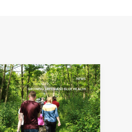
NEWS
GROWING GREEN AND BLUE HEALTH