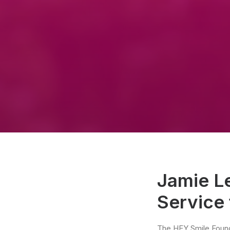
Jamie L
Service
The HEY Smile Found