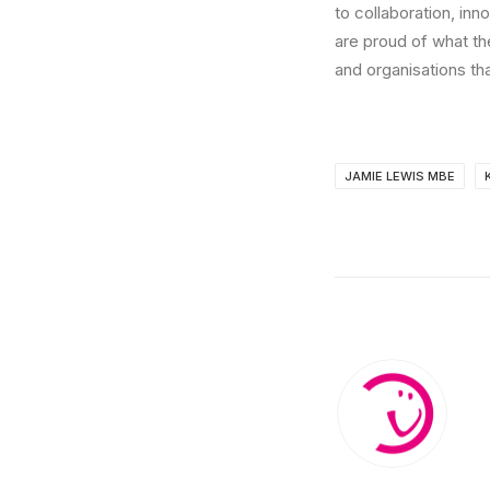
to collaboration, inn
are proud of what th
and organisations th
JAMIE LEWIS MBE