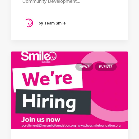
Community Development…
by Team Smile
NEWS
EVENTS