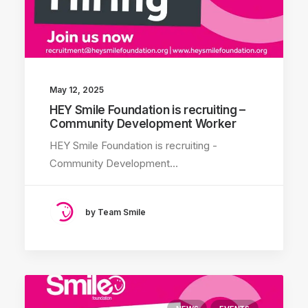
May 12, 2025
HEY Smile Foundation is recruiting –
Community Development Worker
HEY Smile Foundation is recruiting -
Community Development…
by Team Smile