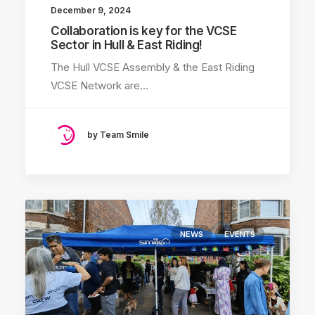
December 9, 2024
Collaboration is key for the VCSE
Sector in Hull & East Riding!
The Hull VCSE Assembly & the East Riding
VCSE Network are…
by Team Smile
NEWS
EVENTS