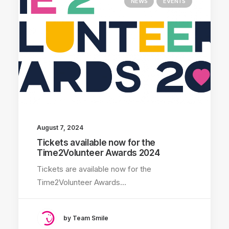
NEWS
EVENTS
August 7, 2024
Tickets available now for the
Time2Volunteer Awards 2024
Tickets are available now for the
Time2Volunteer Awards…
by Team Smile