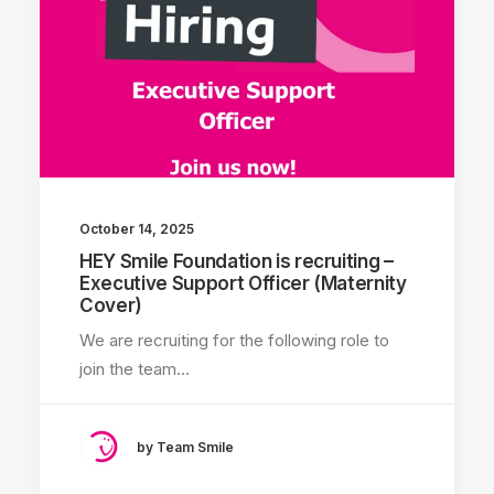
October 14, 2025
HEY Smile Foundation is recruiting –
Executive Support Officer (Maternity
Cover)
We are recruiting for the following role to
join the team…
by Team Smile