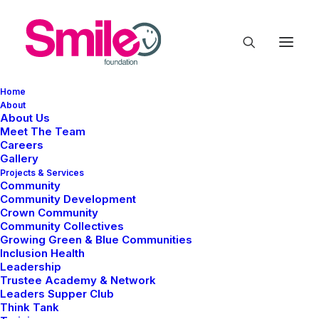
Home
About
About Us
Meet The Team
Careers
Gallery
Projects & Services
Community
Community Development
Events
Crown Community
Community Collectives
Growing Green & Blue Communities
Inclusion Health
Leadership
Trustee Academy & Network
Leaders Supper Club
Think Tank