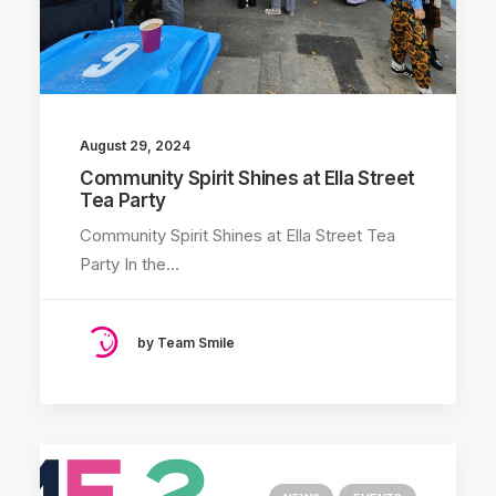
August 29, 2024
Community Spirit Shines at Ella Street
Tea Party
Community Spirit Shines at Ella Street Tea
Party In the…
by Team Smile