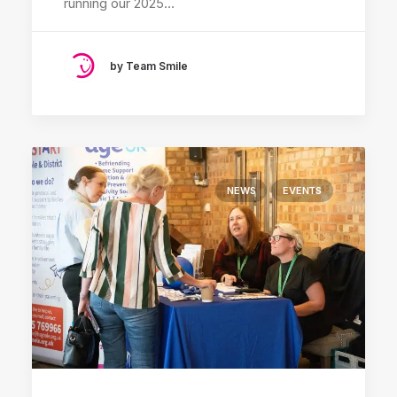
running our 2025…
by Team Smile
NEWS
EVENTS