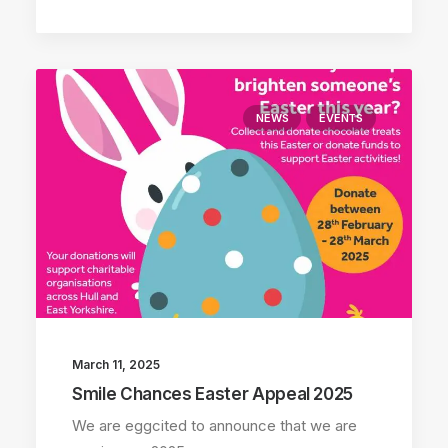
NEWS
EVENTS
March 11, 2025
Smile Chances Easter Appeal 2025
We are eggcited to announce that we are