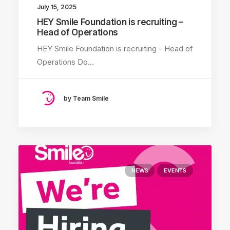
July 15, 2025
HEY Smile Foundation is recruiting –
Head of Operations
HEY Smile Foundation is recruiting - Head of
Operations Do…
by Team Smile
NEWS
EVENTS