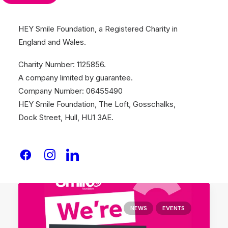
HEY Smile Foundation, a Registered Charity in
England and Wales.
January 26, 2026
SANTANDER V JELF DEVILS KITCHEN
Charity Number: 1125856.
RAISES £4,500
A company limited by guarantee.
THE ONE POINT AND NIPPON GOHSEI
Company Number: 06455490
DEVIL’S KITCHEN RAISES…
HEY Smile Foundation, The Loft, Gosschalks,
Dock Street, Hull, HU1 3AE.
by Team Smile
NEWS
EVENTS