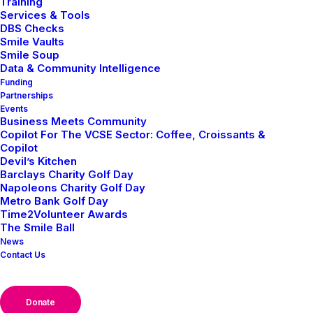
Training
Services & Tools
DBS Checks
Smile Vaults
Smile Soup
Events
Data & Community Intelligence
Funding
Home
Posts Tagged "Events"
Partnerships
Events
Business Meets Community
Copilot For The VCSE Sector: Coffee, Croissants &
Copilot
Devil’s Kitchen
Barclays Charity Golf Day
Napoleons Charity Golf Day
Metro Bank Golf Day
NEWS
EVENTS
Time2Volunteer Awards
The Smile Ball
News
Contact Us
Donate