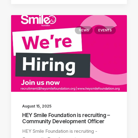
NEWS
EVENTS
August 15, 2025
HEY Smile Foundation is recruiting –
Community Development Officer
HEY Smile Foundation is recruiting -