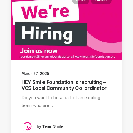
NEWS
EVENTS
March 27, 2025
HEY Smile Foundation is recruiting –
VCS Local Community Co-ordinator
Do you want to be a part of an exciting
team who are…
by Team Smile