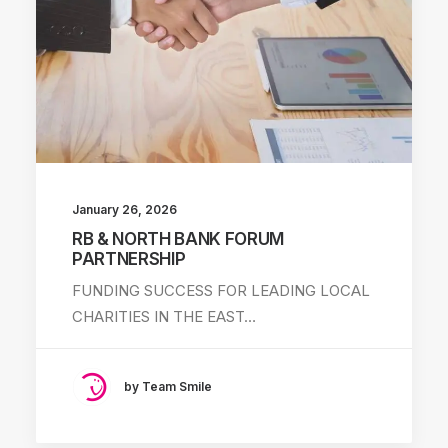
January 26, 2026
RB & NORTH BANK FORUM
PARTNERSHIP
FUNDING SUCCESS FOR LEADING LOCAL
CHARITIES IN THE EAST…
by Team Smile