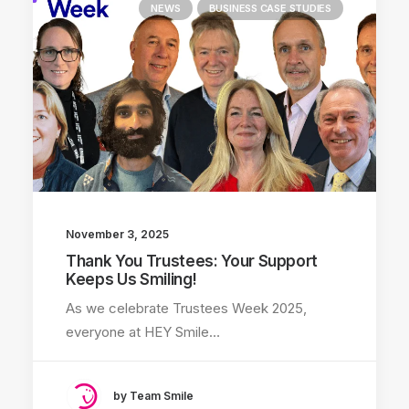
NEWS
BUSINESS CASE STUDIES
November 3, 2025
Thank You Trustees: Your Support
Keeps Us Smiling!
As we celebrate Trustees Week 2025,
everyone at HEY Smile…
by Team Smile