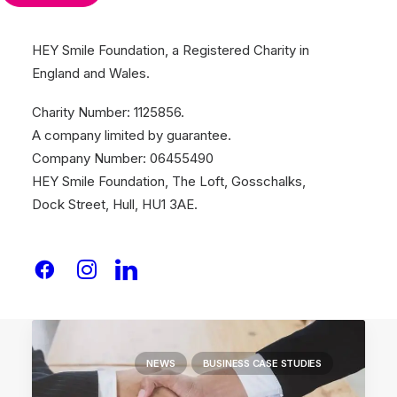
HEY Smile Foundation, a Registered Charity in
England and Wales.
January 26, 2026
Empowering Grassroots Initiatives
Charity Number: 1125856.
with The Hull Vault
A company limited by guarantee.
The Peel Project, a grassroots community
Company Number: 06455490
and youth…
HEY Smile Foundation, The Loft, Gosschalks,
Dock Street, Hull, HU1 3AE.
by Team Smile
NEWS
BUSINESS CASE STUDIES