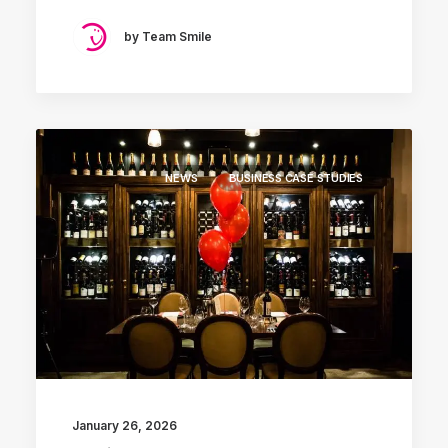
by Team Smile
NEWS
BUSINESS CASE STUDIES
January 26, 2026