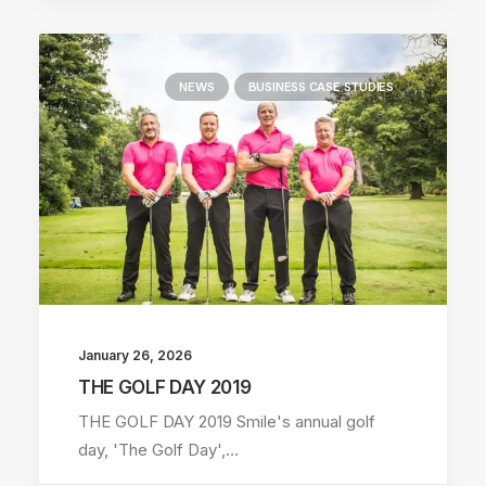
NEWS
BUSINESS CASE STUDIES
January 26, 2026
THE GOLF DAY 2019
THE GOLF DAY 2019 Smile's annual golf
day, 'The Golf Day',…