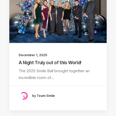
December 1, 2025
A Night Truly out of this World!
The 2025 Smile Ball brought together an
incredible room of…
by Team Smile