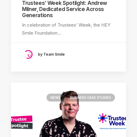
Trustees’ Week Spotlight: Andrew
Milner, Dedicated Service Across
Generations
In celebration of Trustees’ Week, the HEY
Smile Foundation…
by Team Smile
NEWS
BUSINESS CASE STUDIES