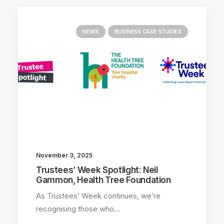
NEWS
BUSINESS CASE STUDIES
November 3, 2025
Trustees’ Week Spotlight: Neil
Gammon, Health Tree Foundation
As Trustees’ Week continues, we’re
recognising those who…