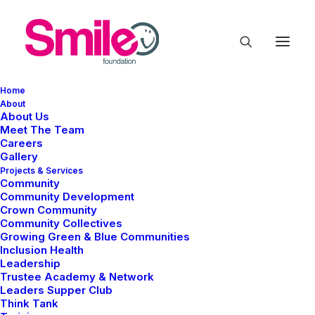
Home
About
About Us
Meet The Team
Careers
Gallery
Projects & Services
Community
Community Development
Business
Crown Community
Community Collectives
Growing Green & Blue Communities
Inclusion Health
Leadership
Trustee Academy & Network
Leaders Supper Club
Think Tank