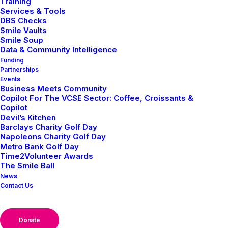
Training
Services & Tools
DBS Checks
Smile Vaults
Smile Soup
Business
Data & Community Intelligence
Funding
Home
Posts Tagged "Business"
Partnerships
Events
Business Meets Community
Copilot For The VCSE Sector: Coffee, Croissants &
Copilot
Devil’s Kitchen
Barclays Charity Golf Day
Napoleons Charity Golf Day
Metro Bank Golf Day
NEWS
BUSINESS CASE STUDIES
Time2Volunteer Awards
The Smile Ball
News
Contact Us
Donate