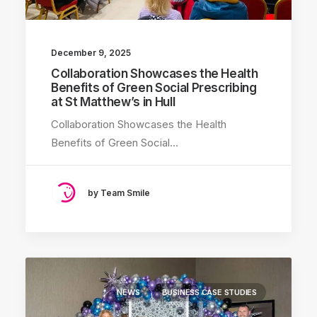
December 9, 2025
Collaboration Showcases the Health
Benefits of Green Social Prescribing
at St Matthew’s in Hull
Collaboration Showcases the Health
Benefits of Green Social…
by Team Smile
NEWS
BUSINESS CASE STUDIES