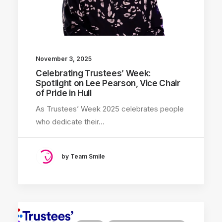
November 3, 2025
Celebrating Trustees’ Week:
Spotlight on Lee Pearson, Vice Chair
of Pride in Hull
As Trustees’ Week 2025 celebrates people
who dedicate their…
by Team Smile