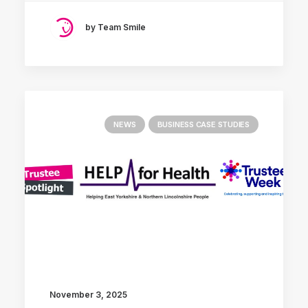
by Team Smile
NEWS
BUSINESS CASE STUDIES
November 3, 2025