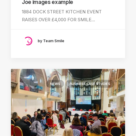
Joe images example
1884 DOCK STREET KITCHEN EVENT
RAISES OVER £4,000 FOR SMILE…
by Team Smile
NEWS
BUSINESS CASE STUDIES