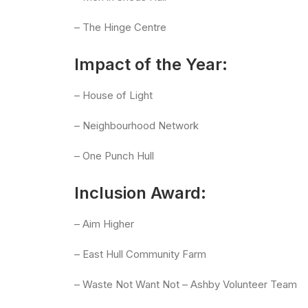
– The Hinge Centre
Impact of the Year:
– House of Light
– Neighbourhood Network
– One Punch Hull
Inclusion Award:
– Aim Higher
– East Hull Community Farm
– Waste Not Want Not – Ashby Volunteer Team