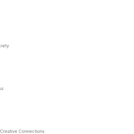
ciety
ss
S Creative Connections