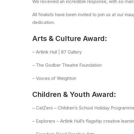
We received an incredible response, with so many 
All finalists have been invited to join us at our 
dedication.
Arts & Culture Award:
– Artlink Hull | 87 Gallery
– The Godber Theatre Foundation
– Voices of Weighton
Children & Youth Award:
– CatZero – Children’s School Holiday Programm
– Explorers – Artlink Hull’s flagship creative lea