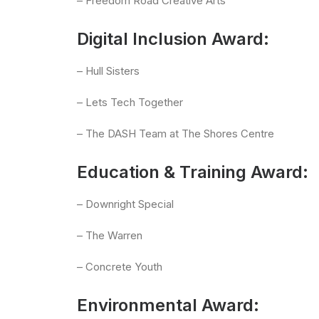
– Freedom Road Creative Arts
Digital Inclusion Award:
– Hull Sisters
– Lets Tech Together
– The DASH Team at The Shores Centre
Education & Training Award:
– Downright Special
– The Warren
– Concrete Youth
Environmental Award: