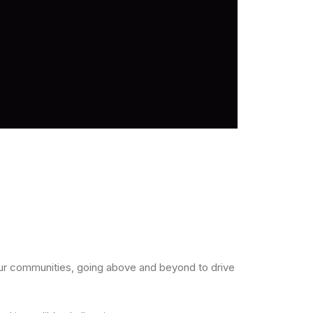
our communities, going above and beyond to drive