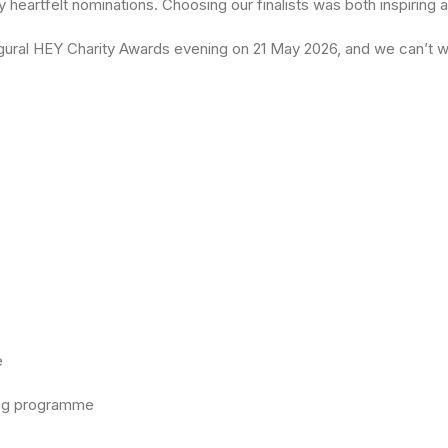
heartfelt nominations. Choosing our finalists was both inspiring a
inaugural HEY Charity Awards evening on 21 May 2026, and we can’t
e
rning programme