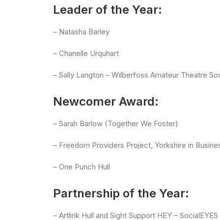
Leader of the Year:
– Natasha Barley
– Chanelle Urquhart
– Sally Langton – Wilberfoss Amateur Theatre So
Newcomer Award:
– Sarah Barlow (Together We Foster)
– Freedom Providers Project, Yorkshire in Busine
– One Punch Hull
Partnership of the Year:
– Artlink Hull and Sight Support HEY – SocialEYE