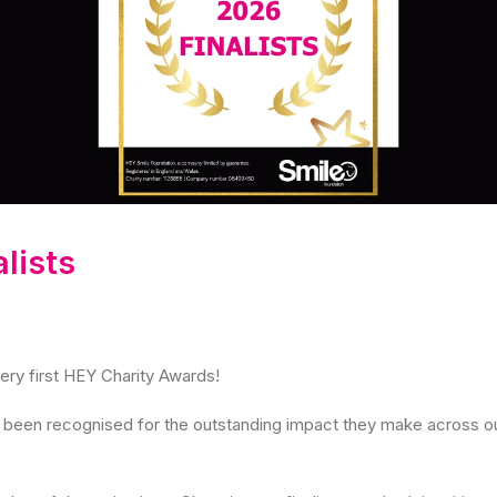
lists
very first HEY Charity Awards!
ve been recognised for the outstanding impact they make across 