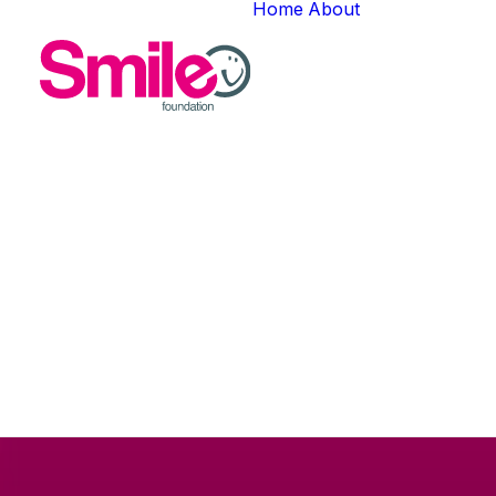
Home
About
About Us
Meet The T
Careers
Gallery
In
HEY Cha