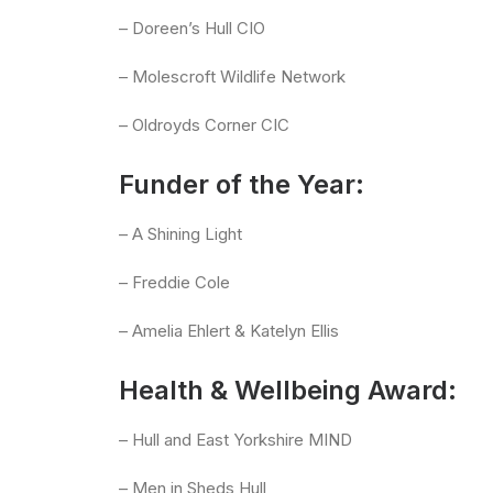
– Doreen’s Hull CIO
– Molescroft Wildlife Network
– Oldroyds Corner CIC
Funder of the Year:
– A Shining Light
– Freddie Cole
– Amelia Ehlert & Katelyn Ellis
Health & Wellbeing Award:
– Hull and East Yorkshire MIND
– Men in Sheds Hull