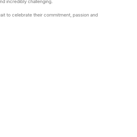
nd incredibly challenging.
 wait to celebrate their commitment, passion and