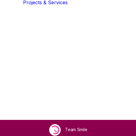
Projects & Services
Community
Community Developme
Crown Community
eam
Community Collective
Growing Green & Blue
Events
,
Volunteering
,
Get Involved
•
April 29, 2026
•
3 Minu
Communities
rity Awards F
Inclusion Health
Team Smile