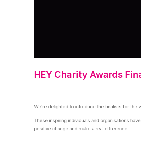
HEY Charity Awards Fina
We’re delighted to introduce the finalists for the 
These inspiring individuals and organisations ha
positive change and make a real difference.